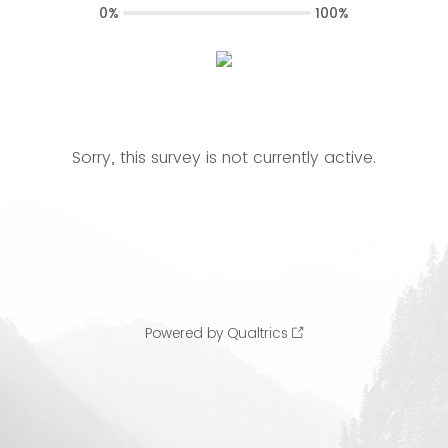
0%
100%
Sorry, this survey is not currently active.
Powered by Qualtrics